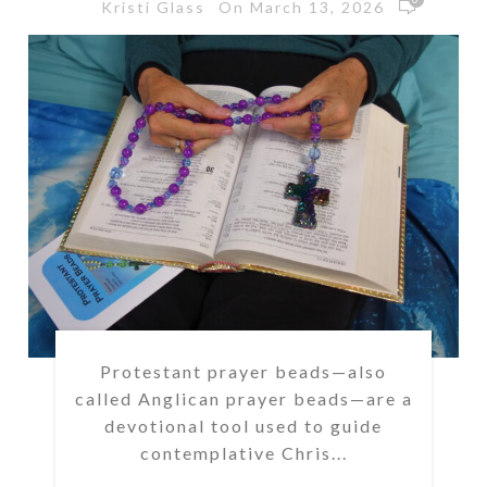
On March 13, 2026
Kristi Glass
Protestant prayer beads—also
called Anglican prayer beads—are a
devotional tool used to guide
contemplative Chris...