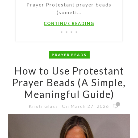
Prayer Protestant prayer beads
(someti...
CONTINUE READING
PRAYER BEADS
How to Use Protestant
Prayer Beads (A Simple,
Meaningful Guide)
0
On March 27, 2026
Kristi Glass