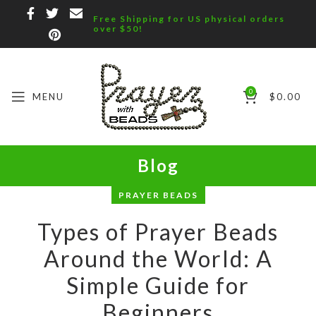
Free Shipping for US physical orders
over $50!
0
MENU
$
0.00
Blog
PRAYER BEADS
Types of Prayer Beads
Around the World: A
Simple Guide for
Beginners