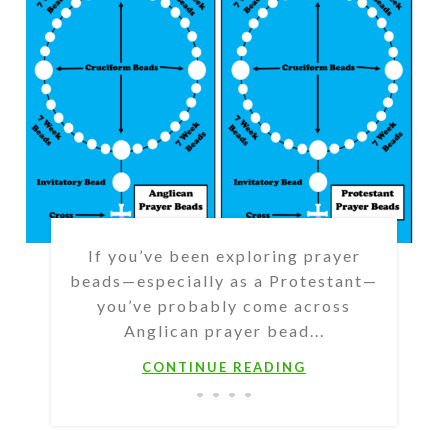
If you’ve been exploring prayer
beads—especially as a Protestant—
you’ve probably come across
Anglican prayer bead...
CONTINUE READING