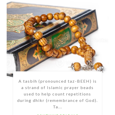
A tasbih (pronounced taz-BEEH) is
a strand of Islamic prayer beads
used to help count repetitions
during dhikr (remembrance of God).
Ta...