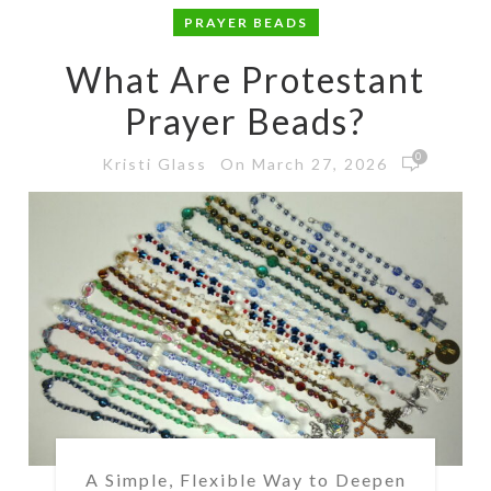
PRAYER BEADS
What Are Protestant
Prayer Beads?
0
On March 27, 2026
Kristi Glass
A Simple, Flexible Way to Deepen