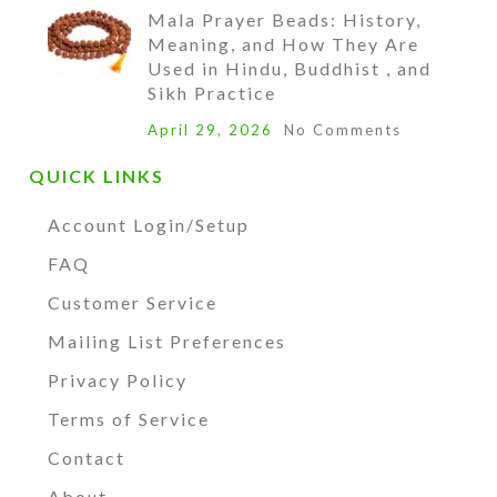
Mala Prayer Beads: History,
Meaning, and How They Are
Used in Hindu, Buddhist , and
Sikh Practice
April 29, 2026
No Comments
QUICK LINKS
Account Login/Setup
FAQ
Customer Service
Mailing List Preferences
Privacy Policy
Terms of Service
Contact
About