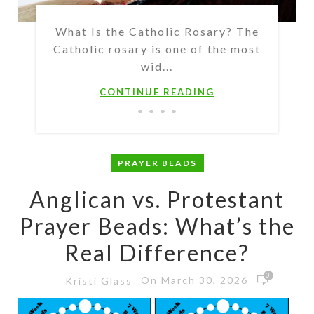
What Is the Catholic Rosary? The
Catholic rosary is one of the most
wid...
CONTINUE READING
PRAYER BEADS
Anglican vs. Protestant
Prayer Beads: What’s the
Real Difference?
0
On March 30, 2026
Kristi Glass