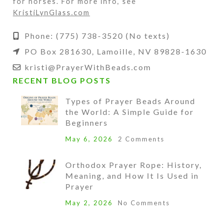
for horses. For more info, see
KristiLynGlass.com
Phone: (775) 738-3520 (No texts)
PO Box 281630, Lamoille, NV 89828-1630
kristi@PrayerWithBeads.com
RECENT BLOG POSTS
Types of Prayer Beads Around
the World: A Simple Guide for
Beginners
May 6, 2026
2 Comments
Orthodox Prayer Rope: History,
Meaning, and How It Is Used in
Prayer
May 2, 2026
No Comments