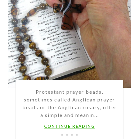
Protestant prayer beads,
sometimes called Anglican prayer
beads or the Anglican rosary, offer
a simple and meanin...
CONTINUE READING