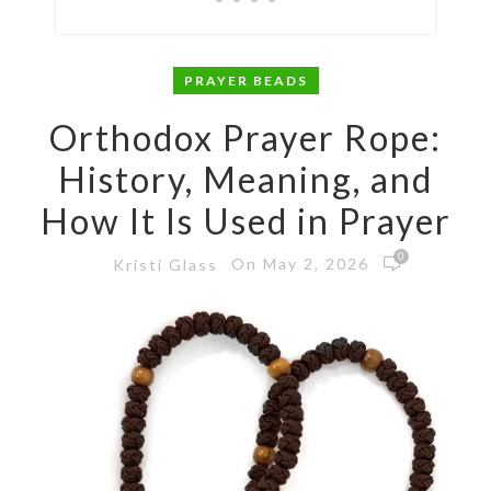
PRAYER BEADS
Orthodox Prayer Rope:
History, Meaning, and
How It Is Used in Prayer
0
On May 2, 2026
Kristi Glass