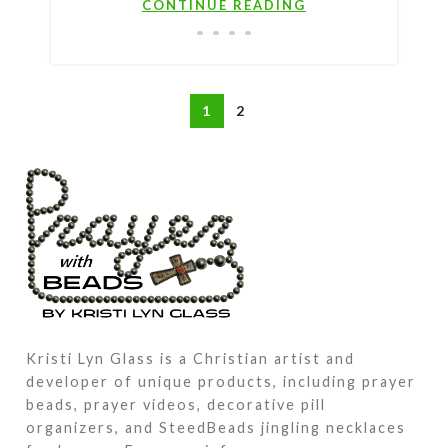
CONTINUE READING
1
2
Kristi Lyn Glass is a Christian artist and
developer of unique products, including prayer
beads, prayer videos, decorative pill
organizers, and SteedBeads jingling necklaces