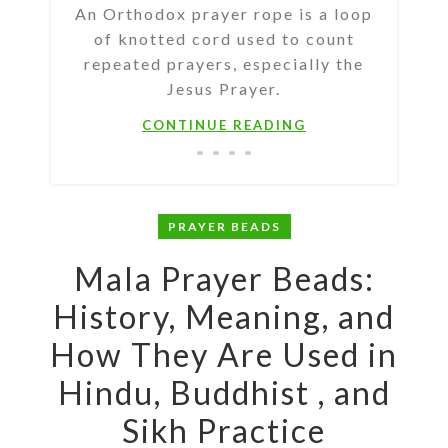
An Orthodox prayer rope is a loop
of knotted cord used to count
repeated prayers, especially the
Jesus Prayer.
CONTINUE READING
PRAYER BEADS
Mala Prayer Beads:
History, Meaning, and
How They Are Used in
Hindu, Buddhist , and
Sikh Practice