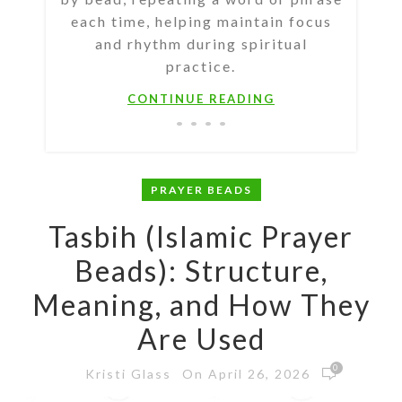
each time, helping maintain focus
and rhythm during spiritual
practice.
CONTINUE READING
PRAYER BEADS
Tasbih (Islamic Prayer
Beads): Structure,
Meaning, and How They
Are Used
0
On April 26, 2026
Kristi Glass