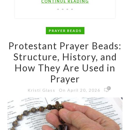
CONTINUE READING
PRAYER BEADS
Protestant Prayer Beads:
Structure, History, and
How They Are Used in
Prayer
0
On April 20, 2026
Kristi Glass