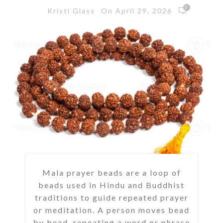
0
On April 29, 2026
Kristi Glass
Mala prayer beads are a loop of
beads used in Hindu and Buddhist
traditions to guide repeated prayer
or meditation. A person moves bead
by bead, repeating a word or phrase