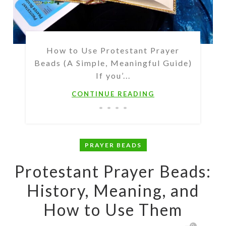
How to Use Protestant Prayer
Beads (A Simple, Meaningful Guide)
If you’...
CONTINUE READING
PRAYER BEADS
Protestant Prayer Beads:
History, Meaning, and
How to Use Them
0