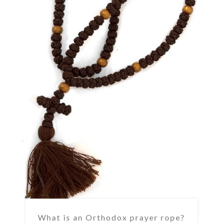
What is an Orthodox prayer rope?