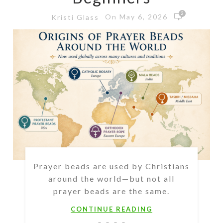
2
On May 6, 2026
Kristi Glass
Prayer beads are used by Christians
around the world—but not all
prayer beads are the same.
CONTINUE READING