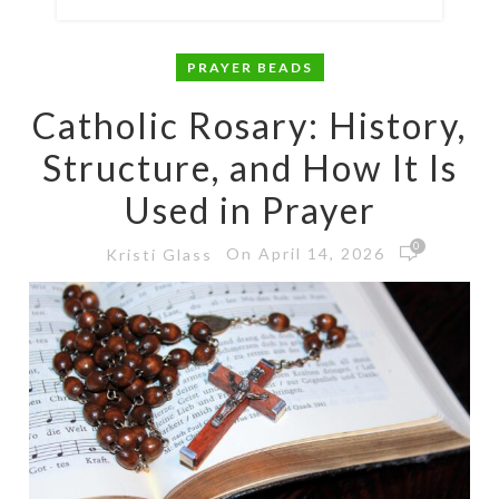
PRAYER BEADS
Catholic Rosary: History,
Structure, and How It Is
Used in Prayer
0
On April 14, 2026
Kristi Glass