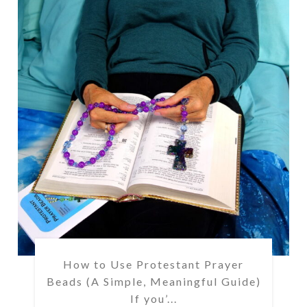
How to Use Protestant Prayer
Beads (A Simple, Meaningful Guide)
If you’...