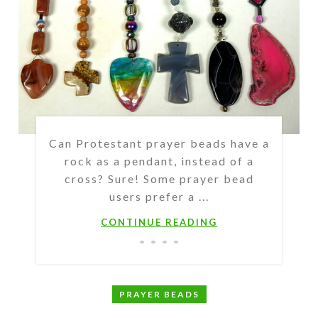
Can Protestant prayer beads have a
rock as a pendant, instead of a
cross? Sure! Some prayer bead
users prefer a ...
CONTINUE READING
PRAYER BEADS