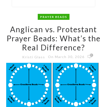
PRAYER BEADS
Anglican vs. Protestant
Prayer Beads: What’s the
Real Difference?
0
On March 30, 2026
Kristi Glass