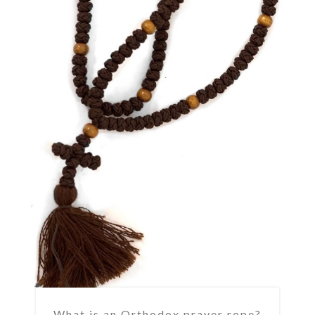
What is an Orthodox prayer rope?