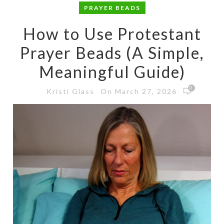
PRAYER BEADS
How to Use Protestant
Prayer Beads (A Simple,
Meaningful Guide)
0
On March 27, 2026
Kristi Glass