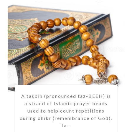
A tasbih (pronounced taz-BEEH) is
a strand of Islamic prayer beads
used to help count repetitions
during dhikr (remembrance of God).
Ta...