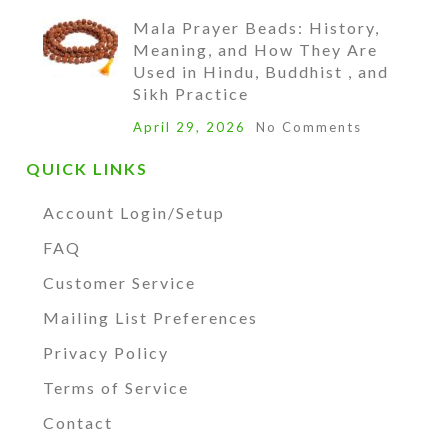
Mala Prayer Beads: History,
Meaning, and How They Are
Used in Hindu, Buddhist , and
Sikh Practice
April 29, 2026
No Comments
QUICK LINKS
Account Login/Setup
FAQ
Customer Service
Mailing List Preferences
Privacy Policy
Terms of Service
Contact