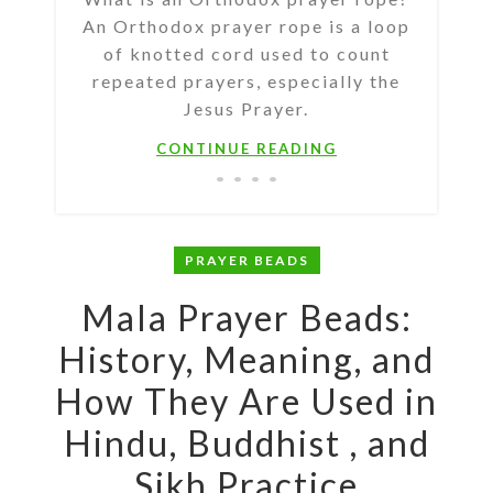
An Orthodox prayer rope is a loop
of knotted cord used to count
repeated prayers, especially the
Jesus Prayer.
CONTINUE READING
PRAYER BEADS
Mala Prayer Beads:
History, Meaning, and
How They Are Used in
Hindu, Buddhist , and
Sikh Practice