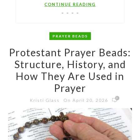
CONTINUE READING
PRAYER BEADS
Protestant Prayer Beads:
Structure, History, and
How They Are Used in
Prayer
0
On April 20, 2026
Kristi Glass