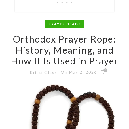
PRAYER BEADS
Orthodox Prayer Rope:
History, Meaning, and
How It Is Used in Prayer
0
On May 2, 2026
Kristi Glass