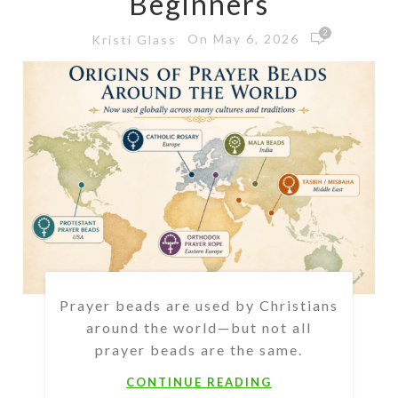
Beginners
2
On May 6, 2026
Kristi Glass
Prayer beads are used by Christians
around the world—but not all
prayer beads are the same.
CONTINUE READING