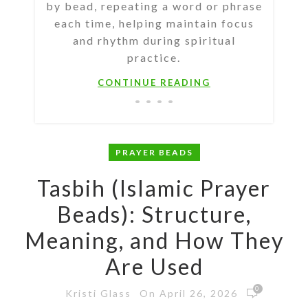
by bead, repeating a word or phrase
each time, helping maintain focus
and rhythm during spiritual
practice.
CONTINUE READING
PRAYER BEADS
Tasbih (Islamic Prayer
Beads): Structure,
Meaning, and How They
Are Used
0
On April 26, 2026
Kristi Glass