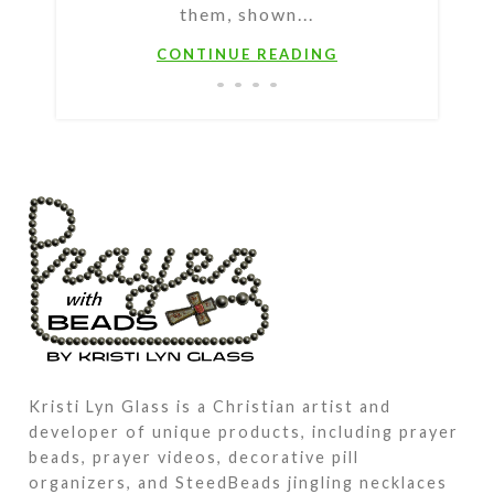
them, shown...
CONTINUE READING
Kristi Lyn Glass is a Christian artist and
developer of unique products, including prayer
beads, prayer videos, decorative pill
organizers, and SteedBeads jingling necklaces