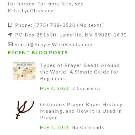
for horses. For more info, see
KristiLynGlass.com
Phone: (775) 738-3520 (No texts)
PO Box 281630, Lamoille, NV 89828-1630
kristi@PrayerWithBeads.com
RECENT BLOG POSTS
Types of Prayer Beads Around
the World: A Simple Guide for
Beginners
May 6, 2026
2 Comments
Orthodox Prayer Rope: History,
Meaning, and How It Is Used in
Prayer
May 2, 2026
No Comments