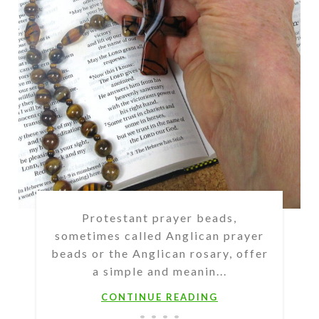
Protestant prayer beads,
sometimes called Anglican prayer
beads or the Anglican rosary, offer
a simple and meanin...
CONTINUE READING