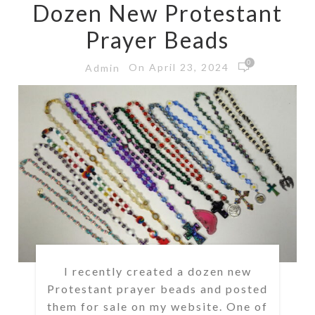
Dozen New Protestant
Prayer Beads
0
On April 23, 2024
Admin
I recently created a dozen new
Protestant prayer beads and posted
them for sale on my website. One of