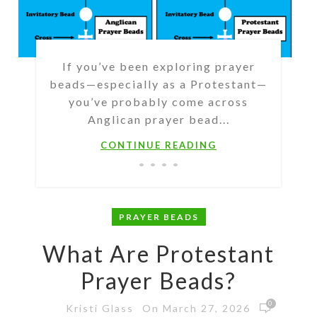
If you’ve been exploring prayer
beads—especially as a Protestant—
you’ve probably come across
Anglican prayer bead...
CONTINUE READING
PRAYER BEADS
What Are Protestant
Prayer Beads?
0
On March 27, 2026
Kristi Glass