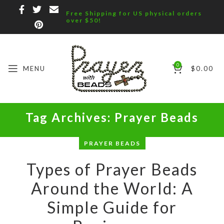
Free Shipping for US physical orders
over $50!
0
MENU
$
0.00
Tag Archives: Prayer Beads
PRAYER BEADS
Types of Prayer Beads
Around the World: A
Simple Guide for