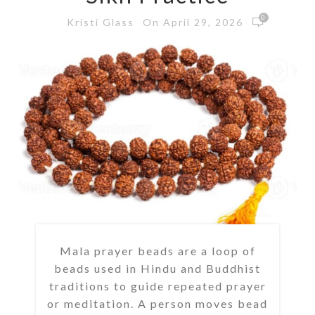
0
On April 29, 2026
Kristi Glass
Mala prayer beads are a loop of
beads used in Hindu and Buddhist
traditions to guide repeated prayer
or meditation. A person moves bead