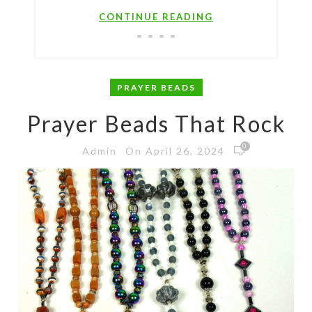
CONTINUE READING
PRAYER BEADS
Prayer Beads That Rock
0
On April 26, 2024
Admin