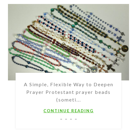
A Simple, Flexible Way to Deepen
Prayer Protestant prayer beads
(someti...
CONTINUE READING