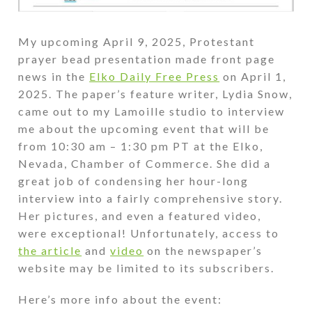
My upcoming April 9, 2025, Protestant
prayer bead presentation made front page
news in the
Elko Daily Free Press
on April 1,
2025. The paper’s feature writer, Lydia Snow,
came out to my Lamoille studio to interview
me about the upcoming event that will be
from 10:30 am – 1:30 pm PT at the Elko,
Nevada, Chamber of Commerce. She did a
great job of condensing her hour-long
interview into a fairly comprehensive story.
Her pictures, and even a featured video,
were exceptional! Unfortunately, access to
the article
and
video
on the newspaper’s
website may be limited to its subscribers.
Here’s more info about the event: