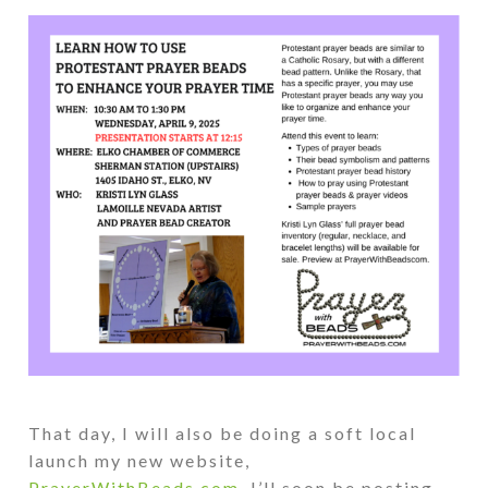
That day, I will also be doing a soft local
launch my new website,
PrayerWithBeads.com
. I’ll soon be posting