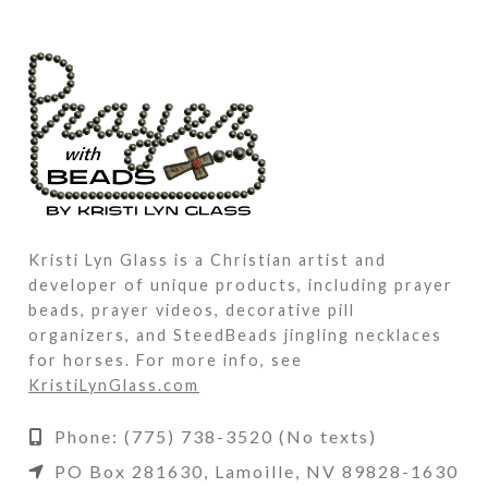
Kristi Lyn Glass is a Christian artist and
developer of unique products, including prayer
beads, prayer videos, decorative pill
organizers, and SteedBeads jingling necklaces
for horses. For more info, see
KristiLynGlass.com
Phone: (775) 738-3520 (No texts)
PO Box 281630, Lamoille, NV 89828-1630