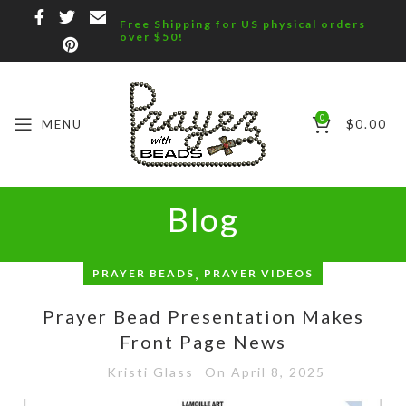
Free Shipping for US physical orders
over $50!
0
MENU
$
0.00
Blog
,
PRAYER BEADS
PRAYER VIDEOS
Prayer Bead Presentation Makes
Front Page News
Kristi Glass
On April 8, 2025