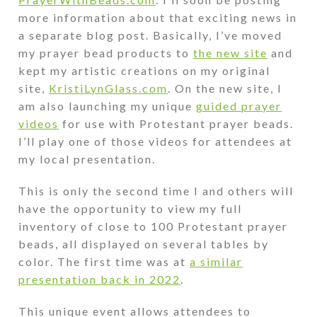
more information about that exciting news in
a separate blog post. Basically, I’ve moved
my prayer bead products to
the new site
and
kept my artistic creations on my original
site,
KristiLynGlass.com
. On the new site, I
am also launching my unique
guided prayer
videos
for use with Protestant prayer beads.
I’ll play one of those videos for attendees at
my local presentation.
This is only the second time I and others will
have the opportunity to view my full
inventory of close to 100 Protestant prayer
beads, all displayed on several tables by
color. The first time was at
a similar
presentation back in 2022
.
This unique event allows attendees to