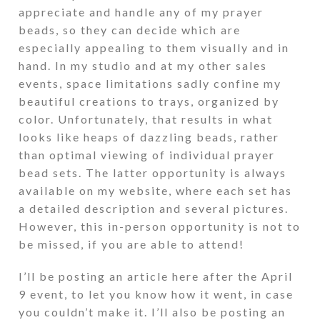
appreciate and handle any of my prayer
beads, so they can decide which are
especially appealing to them visually and in
hand. In my studio and at my other sales
events, space limitations sadly confine my
beautiful creations to trays, organized by
color. Unfortunately, that results in what
looks like heaps of dazzling beads, rather
than optimal viewing of individual prayer
bead sets. The latter opportunity is always
available on my website, where each set has
a detailed description and several pictures.
However, this in-person opportunity is not to
be missed, if you are able to attend!
I’ll be posting an article here after the April
9 event, to let you know how it went, in case
you couldn’t make it. I’ll also be posting an