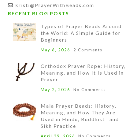
kristi@PrayerWithBeads.com
RECENT BLOG POSTS
Types of Prayer Beads Around
the World: A Simple Guide for
Beginners
May 6, 2026
2 Comments
Orthodox Prayer Rope: History,
Meaning, and How It Is Used in
Prayer
May 2, 2026
No Comments
Mala Prayer Beads: History,
Meaning, and How They Are
Used in Hindu, Buddhist , and
Sikh Practice
April 29, 2026
No Comments