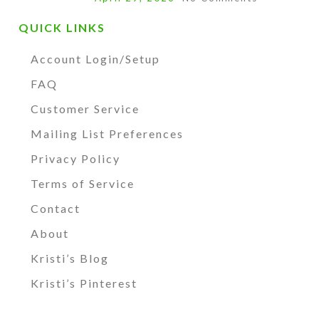
QUICK LINKS
Account Login/Setup
FAQ
Customer Service
Mailing List Preferences
Privacy Policy
Terms of Service
Contact
About
Kristi’s Blog
Kristi’s Pinterest