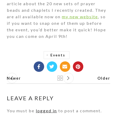
article about the 20 new sets of prayer
beads and chaplets I recently created. They
are all available now on
my new website
, so
if you want to snap one of them up before
the event, you’d better make it quick! Hope
you can come on April 9th!
Events
Newer
Older
Back to list
LEAVE A REPLY
You must be
logged in
to post a comment.