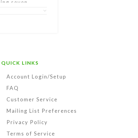
ning seven
rated by a
ds at the tail,
ds (which may
itatory
endant.
t storage pouch
QUICK LINKS
y Kristi Lyn
structions, and
Account Login/Setup
tring-
FAQ
ecome unstrung
Customer Service
 Lyn Glass, and
Mailing List Preferences
Privacy Policy
Terms of Service