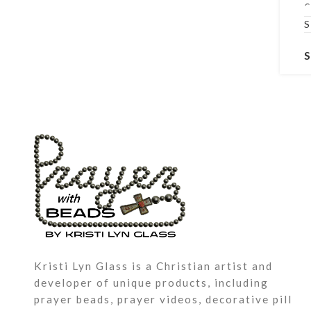
c
m
l
b
C
P
a
G
n
a
s
Kristi Lyn Glass is a Christian artist and
developer of unique products, including
prayer beads, prayer videos, decorative pill