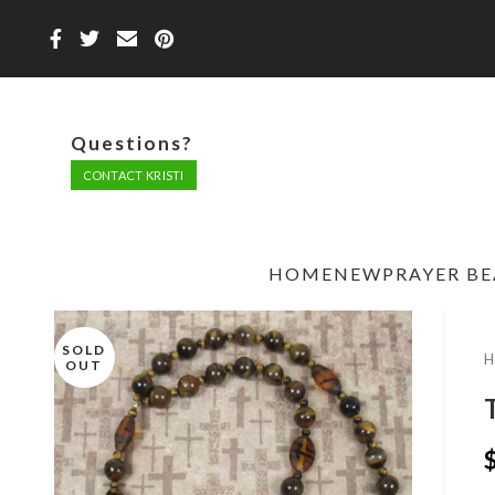
Questions?
CONTACT KRISTI
HOME
NEW
PRAYER B
SOLD
OUT