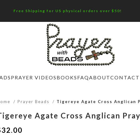
Free Shipping for US physical orders over $50!
EADS
PRAYER VIDEOS
BOOKS
FAQ
ABOUT
CONTACT
Home
Prayer Beads
Tigereye Agate Cross Anglican 
Tigereye Agate Cross Anglican Pra
$
32.00