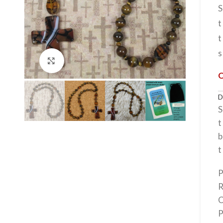
S
t
t
s
Click to enlarge
S
t
b
t
P
R
C
P