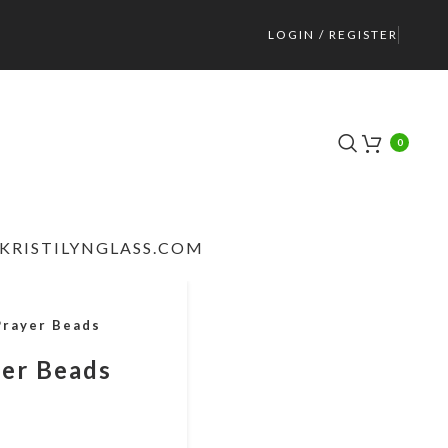
LOGIN / REGISTER
0
KRISTILYNGLASS.COM
Prayer Beads
yer Beads