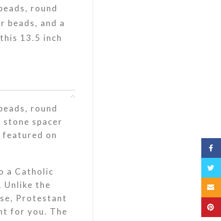
 beads, round
r beads, and a
this 13.5 inch
 beads, round
e stone spacer
e featured on
Fac
Twit
o a Catholic
. Unlike the
Emai
use, Protestant
Pint
ht for you. The