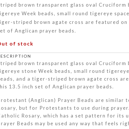
triped brown transparent glass oval Cruciform
igereye Week beads, small round tigereye space
iger-striped brown agate cross are featured on 
et of Anglican prayer beads.
Out of stock
DESCRIPTION
triped brown transparent glass oval Cruciform
igereye stone Week beads, small round tigerey
eads, and a tiger-striped brown agate cross ar
his 13.5 inch set of Anglican prayer beads.
rotestant (Anglican) Prayer Beads are similar t
osary, but for Protestants to use during prayer
atholic Rosary, which has a set pattern for its 
rayer Beads may be used any way that feels rig