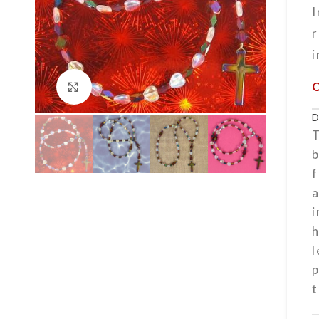
r
i
Click to enlarge
T
f
a
i
h
l
t
h