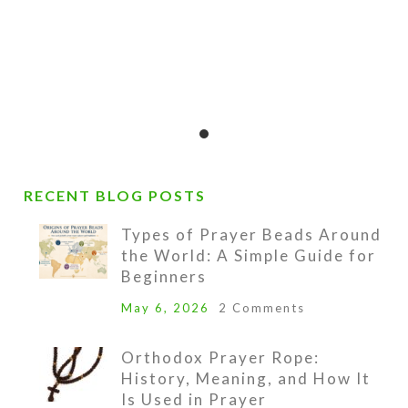
pendant.
urchase of these prayer beads includes a velve
nd a 16-page “Anglican Prayer Beads” booklet b
lass containing pictures, history, symbolism, in
ine sample prayers.
RECENT BLOG POSTS
Types of Prayer Beads Around
the World: A Simple Guide for
lso included is a lifetime string-replacement gu
Beginners
our Prayer Beads become unstrung at any time,
May 6, 2026
2 Comments
ll the beads to Kristi Lyn Glass with $6.00 for 
nd she will restring them for free.
Orthodox Prayer Rope:
History, Meaning, and How It
Is Used in Prayer