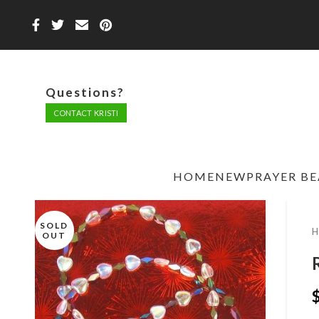
Questions?
CONTACT KRISTI
HOME
NEW
PRAYER B
SOLD
OUT