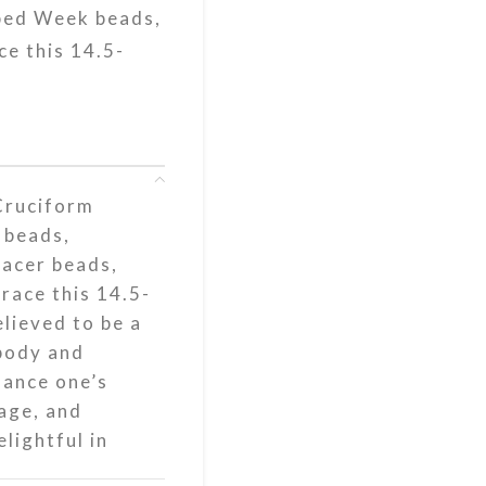
aped Week beads,
ce this 14.5-
Cruciform
 beads,
pacer beads,
race this 14.5-
elieved to be a
 body and
nhance one’s
age, and
lightful in
your prayers.