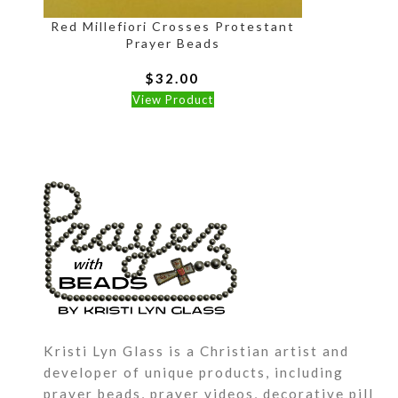
Red Millefiori Crosses Protestant
Prayer Beads
$
32.00
View Product
P
a
G
n
A
y
a
a
Kristi Lyn Glass is a Christian artist and
developer of unique products, including
prayer beads, prayer videos, decorative pill