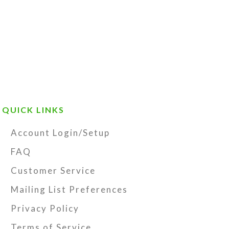
t storage pouch
y Kristi Lyn
structions, and
QUICK LINKS
Account Login/Setup
arantee: If
FAQ
 simply return
Customer Service
return postage,
Mailing List Preferences
Privacy Policy
Terms of Service