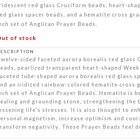
Iridescent red glass Cruciform beads, heart-sh
ed glass spacer beads, and a hematite cross gra
nch set of Anglican Prayer Beads.
Out of stock
DESCRIPTION
welve-sided faceted aurora borealis red glass 
beads, pearlized transparent heart-shaped Week
aceted tube-shaped aurora borealis red glass s
nd an iridized rainbow-colored hematite cross g
nch set of Anglican Prayer Beads. Hematite is b
ealing and grounding stone, strengthening the
essening life’s stresses. It is also thought to e
personal magnetism, increase optimism and cour
ransform negativity. These Prayer Beads feel de
and, and they will be a welcome companion for 