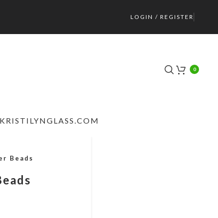
LOGIN / REGISTER
0
KRISTILYNGLASS.COM
er Beads
Beads