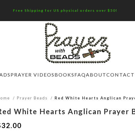
Free Shipping for US physical orders over $50!
EADS
PRAYER VIDEOS
BOOKS
FAQ
ABOUT
CONTACT
Home
Prayer Beads
Red White Hearts Anglican Pray
Red White Hearts Anglican Prayer 
$
32.00