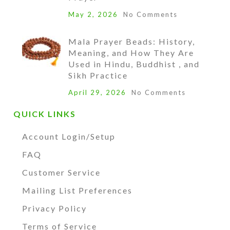
May 2, 2026
No Comments
Mala Prayer Beads: History,
Meaning, and How They Are
Used in Hindu, Buddhist , and
Sikh Practice
April 29, 2026
No Comments
QUICK LINKS
Account Login/Setup
FAQ
Customer Service
Mailing List Preferences
Privacy Policy
Terms of Service