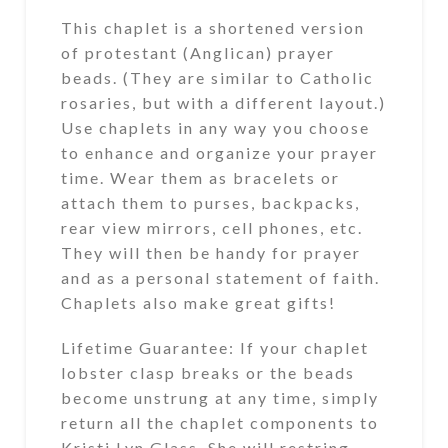
This chaplet is a shortened version
of protestant (Anglican) prayer
beads. (They are similar to Catholic
rosaries, but with a different layout.)
Use chaplets in any way you choose
to enhance and organize your prayer
time. Wear them as bracelets or
attach them to purses, backpacks,
rear view mirrors, cell phones, etc.
They will then be handy for prayer
and as a personal statement of faith.
Chaplets also make great gifts!
Lifetime Guarantee: If your chaplet
lobster clasp breaks or the beads
become unstrung at any time, simply
return all the chaplet components to
Kristi Lyn Glass. She will restring