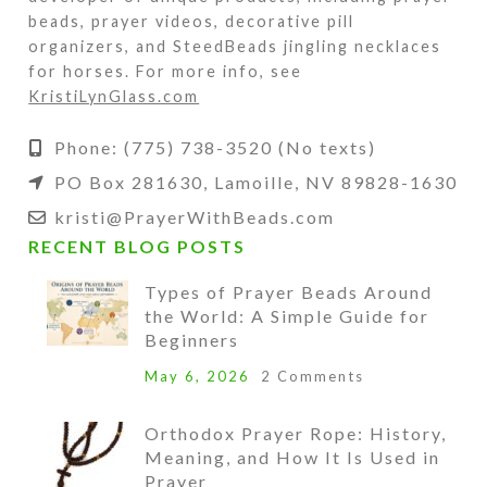
beads, prayer videos, decorative pill
organizers, and SteedBeads jingling necklaces
for horses. For more info, see
KristiLynGlass.com
Phone: (775) 738-3520 (No texts)
PO Box 281630, Lamoille, NV 89828-1630
kristi@PrayerWithBeads.com
RECENT BLOG POSTS
Types of Prayer Beads Around
the World: A Simple Guide for
Beginners
May 6, 2026
2 Comments
Orthodox Prayer Rope: History,
Meaning, and How It Is Used in
Prayer