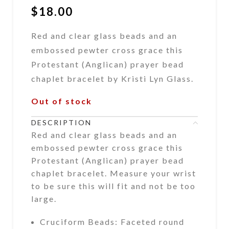
$
18.00
Red and clear glass beads and an
embossed pewter cross grace this
Protestant (Anglican) prayer bead
chaplet bracelet by Kristi Lyn Glass.
Out of stock
DESCRIPTION
Red and clear glass beads and an
embossed pewter cross grace this
Protestant (Anglican) prayer bead
chaplet bracelet. Measure your wrist
to be sure this will fit and not be too
large.
Cruciform Beads: Faceted round