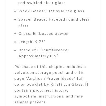
red-swirled clear glass
Week Beads: Flat oval red glass
Spacer Beads: Faceted round clear
glass
Cross: Embossed pewter
Length: 9.75″
Bracelet Circumference:
Approximately 8.5″
Purchase of this chaplet includes a
velveteen storage pouch and a 16-
page “Anglican Prayer Beads” full
color booklet by Kristi Lyn Glass. It
contains pictures, history,
symbolism, instructions, and nine
sample prayers.