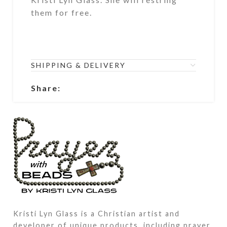
them for free.
SHIPPING & DELIVERY
Share:
Kristi Lyn Glass is a Christian artist and
developer of unique products, including prayer