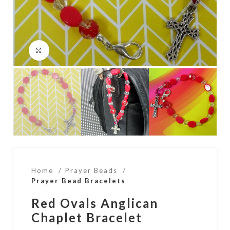
Click to enlarge
Home
Prayer Beads
Prayer Bead Bracelets
Red Ovals Anglican
Chaplet Bracelet