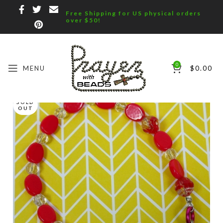
Free Shipping for US physical orders
over $50!
0
MENU
$
0.00
SOLD
OUT