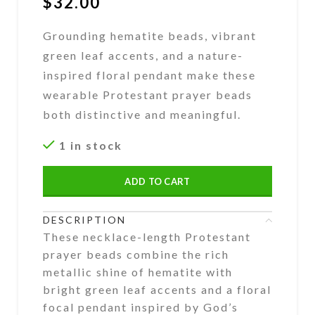
$
32.00
Grounding hematite beads, vibrant
green leaf accents, and a nature-
inspired floral pendant make these
wearable Protestant prayer beads
both distinctive and meaningful.
1 in stock
ADD TO CART
DESCRIPTION
These necklace-length Protestant
prayer beads combine the rich
metallic shine of hematite with
bright green leaf accents and a floral
focal pendant inspired by God’s