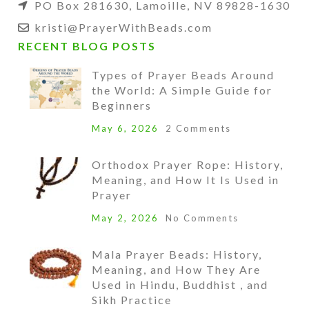
PO Box 281630, Lamoille, NV 89828-1630
kristi@PrayerWithBeads.com
RECENT BLOG POSTS
Types of Prayer Beads Around
the World: A Simple Guide for
Beginners
May 6, 2026
2 Comments
Orthodox Prayer Rope: History,
Meaning, and How It Is Used in
Prayer
May 2, 2026
No Comments
Mala Prayer Beads: History,
Meaning, and How They Are
Used in Hindu, Buddhist , and
Sikh Practice