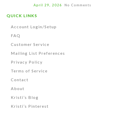
April 29, 2026
No Comments
QUICK LINKS
Account Login/Setup
FAQ
Customer Service
Mailing List Preferences
Privacy Policy
Terms of Service
Contact
About
Kristi’s Blog
Kristi’s Pinterest