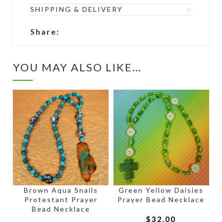
SHIPPING & DELIVERY
Share:
YOU MAY ALSO LIKE…
Brown Aqua Snails
Green Yellow Daisies
Protestant Prayer
Prayer Bead Necklace
Bead Necklace
$
32.00