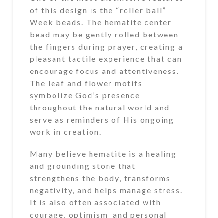
of this design is the “roller ball”
Week beads. The hematite center
bead may be gently rolled between
the fingers during prayer, creating a
pleasant tactile experience that can
encourage focus and attentiveness.
The leaf and flower motifs
symbolize God’s presence
throughout the natural world and
serve as reminders of His ongoing
work in creation.
Many believe hematite is a healing
and grounding stone that
strengthens the body, transforms
negativity, and helps manage stress.
It is also often associated with
courage, optimism, and personal