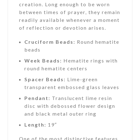
creation. Long enough to be worn
between times of prayer, they remain
readily available whenever a moment
of reflection or devotion arises.
Cruciform Beads:
Round hematite
beads
Week Beads:
Hematite rings with
round hematite centers
Spacer Beads:
Lime-green
transparent embossed glass leaves
Pendant:
Translucent lime resin
disc with debossed flower design
and black metal outer ring
Length:
19″
One of the most distinctive features