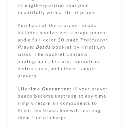
strength—qualities that pair
beautifully with a life of prayer.
Purchase of these prayer beads
includes a velveteen storage pouch
and a full-color 20-page
Protestant
Prayer Beads
booklet by Kristi Lyn
Glass. The booklet contains
photographs, history, symbolism,
instructions, and eleven sample
prayers.
Lifetime Guarantee:
If your prayer
beads become unstrung at any time,
simply return all components to
Kristi Lyn Glass. She will restring
them free of charge.