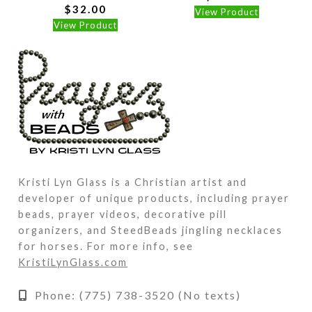
$
32.00
View Product
View Product
Kristi Lyn Glass is a Christian artist and
developer of unique products, including prayer
beads, prayer videos, decorative pill
organizers, and SteedBeads jingling necklaces
for horses. For more info, see
KristiLynGlass.com
Phone: (775) 738-3520 (No texts)