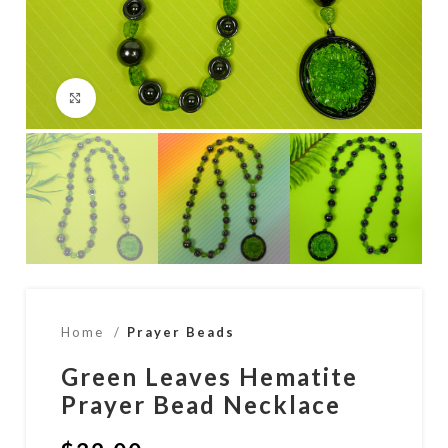
Click to enlarge
Home
Prayer Beads
Green Leaves Hematite
Prayer Bead Necklace