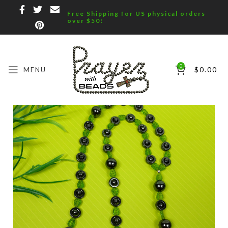
Free Shipping for US physical orders
over $50!
0
MENU
$
0.00