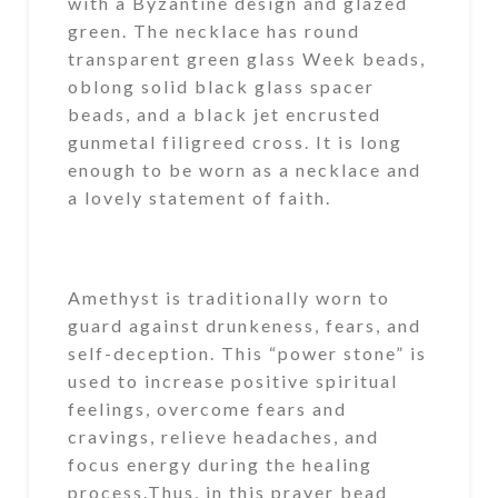
with a Byzantine design and glazed
green. The necklace has round
transparent green glass Week beads,
oblong solid black glass spacer
beads, and a black jet encrusted
gunmetal filigreed cross. It is long
enough to be worn as a necklace and
a lovely statement of faith.
Amethyst is traditionally worn to
guard against drunkeness, fears, and
self-deception. This “power stone” is
used to increase positive spiritual
feelings, overcome fears and
cravings, relieve headaches, and
focus energy during the healing
process.Thus, in this prayer bead