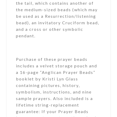
the tail, which contains another of
the medium-sized beads (which may
be used as a Resurrection/listening
bead), an invitatory Cruciform bead,
and a cross or other symbolic
pendant.
Purchase of these prayer beads
includes a velvet storage pouch and
a 16-page “Anglican Prayer Beads”
booklet by Kristi Lyn Glass
containing pictures, history,
symbolism, instructions, and nine
sample prayers. Also included is a
lifetime string-replacement
guarantee: If your Prayer Beads