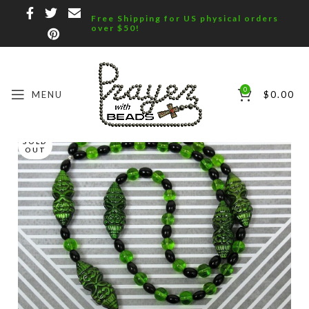
Free Shipping for US physical orders
over $50!
0
MENU
$
0.00
SOLD
OUT