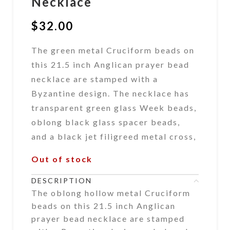
Necklace
$
32.00
The green metal Cruciform beads on
this 21.5 inch Anglican prayer bead
necklace are stamped with a
Byzantine design. The necklace has
transparent green glass Week beads,
oblong black glass spacer beads,
and a black jet filigreed metal cross,
Out of stock
DESCRIPTION
The oblong hollow metal Cruciform
beads on this 21.5 inch Anglican
prayer bead necklace are stamped