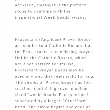
necklace, amethyst is the perfect
stone to combine with the
inspirational Week beads’ words.
Protestant (Anglican) Prayer Beads
are similar to a Catholic Rosary, but
for Protestants to use during prayer.
Unlike the Catholic Rosary, which
has a set pattern for its use,
Protestant Prayer Beads may be
used any way that feels right for you.
The circlet of Prayer Beads has four
sections containing seven medium-
sized “week” beads. Each section is
separated by a larger, “Cruciform”
bead. The circle begins and ends at