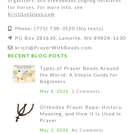
organizers, and SteedBeads jingling necklaces
for horses. For more info, see
KristiLynGlass.com
Phone: (775) 738-3520 (No texts)
PO Box 281630, Lamoille, NV 89828-1630
kristi@PrayerWithBeads.com
RECENT BLOG POSTS
Types of Prayer Beads Around
the World: A Simple Guide for
Beginners
May 6, 2026
2 Comments
Orthodox Prayer Rope: History,
Meaning, and How It Is Used in
Prayer
May 2, 2026
No Comments