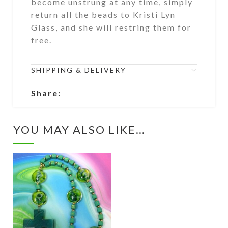
become unstrung at any time, simply
return all the beads to Kristi Lyn
Glass, and she will restring them for
free.
SHIPPING & DELIVERY
Share:
YOU MAY ALSO LIKE…