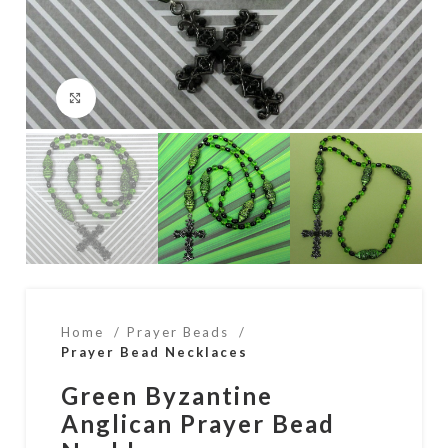
Click to enlarge
Home
Prayer Beads
Prayer Bead Necklaces
Green Byzantine
Anglican Prayer Bead