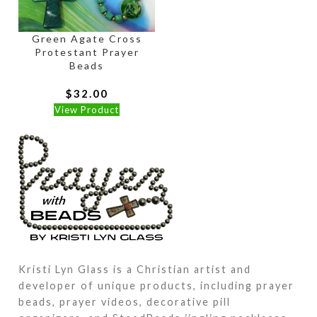
Green Agate Cross
Protestant Prayer
Beads
$
32.00
View Product
Kristi Lyn Glass is a Christian artist and
developer of unique products, including prayer
beads, prayer videos, decorative pill