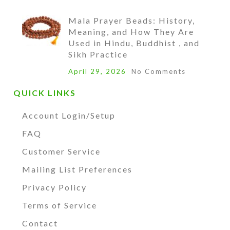
Mala Prayer Beads: History,
Meaning, and How They Are
Used in Hindu, Buddhist , and
Sikh Practice
April 29, 2026
No Comments
QUICK LINKS
Account Login/Setup
FAQ
Customer Service
Mailing List Preferences
Privacy Policy
Terms of Service
Contact