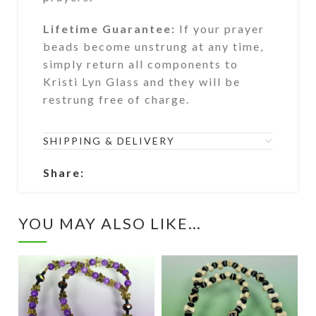
Lifetime Guarantee:
If your prayer
beads become unstrung at any time,
simply return all components to
Kristi Lyn Glass and they will be
restrung free of charge.
SHIPPING & DELIVERY
Share:
YOU MAY ALSO LIKE…