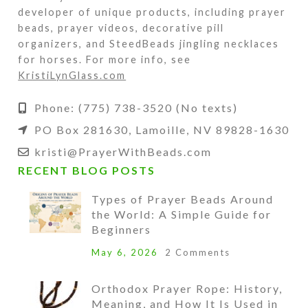
developer of unique products, including prayer
beads, prayer videos, decorative pill
organizers, and SteedBeads jingling necklaces
for horses. For more info, see
KristiLynGlass.com
Phone: (775) 738-3520 (No texts)
PO Box 281630, Lamoille, NV 89828-1630
kristi@PrayerWithBeads.com
RECENT BLOG POSTS
Types of Prayer Beads Around
the World: A Simple Guide for
Beginners
May 6, 2026
2 Comments
Orthodox Prayer Rope: History,
Meaning, and How It Is Used in