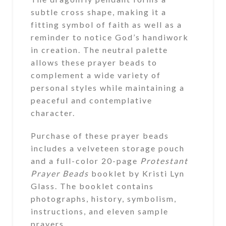
subtle cross shape, making it a
fitting symbol of faith as well as a
reminder to notice God’s handiwork
in creation. The neutral palette
allows these prayer beads to
complement a wide variety of
personal styles while maintaining a
peaceful and contemplative
character.
Purchase of these prayer beads
includes a velveteen storage pouch
and a full-color 20-page
Protestant
Prayer Beads
booklet by Kristi Lyn
Glass. The booklet contains
photographs, history, symbolism,
instructions, and eleven sample
prayers.