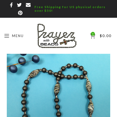
Free Shipping for US physical orders
over $50!
0
MENU
$
0.00