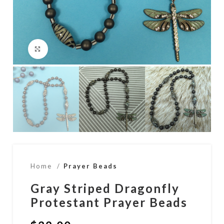
Click to enlarge
Home
Prayer Beads
Gray Striped Dragonfly
Protestant Prayer Beads