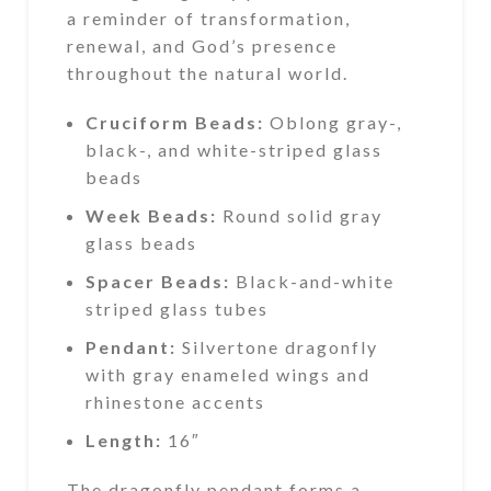
a reminder of transformation,
renewal, and God’s presence
throughout the natural world.
Cruciform Beads:
Oblong gray-,
black-, and white-striped glass
beads
Week Beads:
Round solid gray
glass beads
Spacer Beads:
Black-and-white
striped glass tubes
Pendant:
Silvertone dragonfly
with gray enameled wings and
rhinestone accents
Length:
16″
The dragonfly pendant forms a