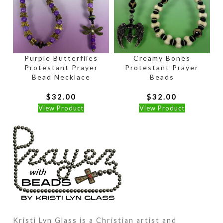
Purple Butterflies
Creamy Bones
Protestant Prayer
Protestant Prayer
Bead Necklace
Beads
$
32.00
$
32.00
View Product
View Product
Kristi Lyn Glass is a Christian artist and