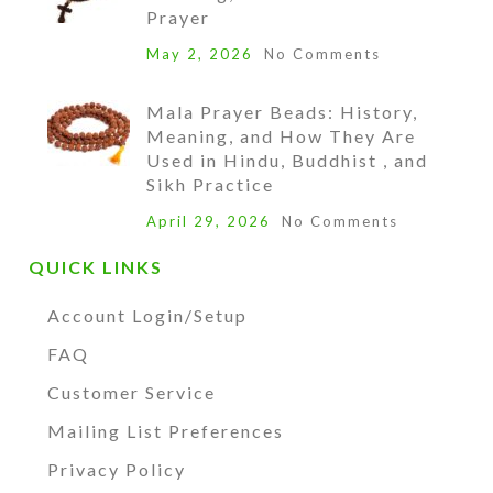
Prayer
May 2, 2026
No Comments
Mala Prayer Beads: History,
Meaning, and How They Are
Used in Hindu, Buddhist , and
Sikh Practice
April 29, 2026
No Comments
QUICK LINKS
Account Login/Setup
FAQ
Customer Service
Mailing List Preferences
Privacy Policy