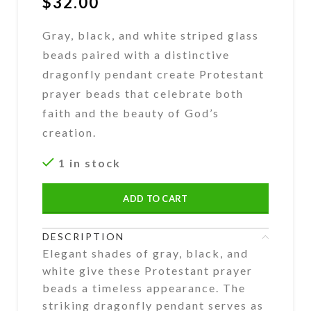
$
32.00
Gray, black, and white striped glass
beads paired with a distinctive
dragonfly pendant create Protestant
prayer beads that celebrate both
faith and the beauty of God’s
creation.
1 in stock
ADD TO CART
DESCRIPTION
Elegant shades of gray, black, and
white give these Protestant prayer
beads a timeless appearance. The
striking dragonfly pendant serves as