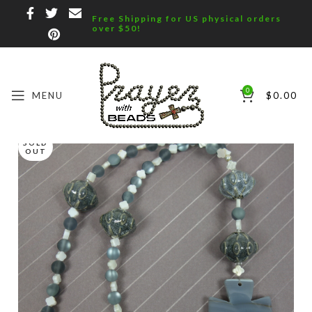
Free Shipping for US physical orders
over $50!
0
MENU
$
0.00
SOLD
OUT