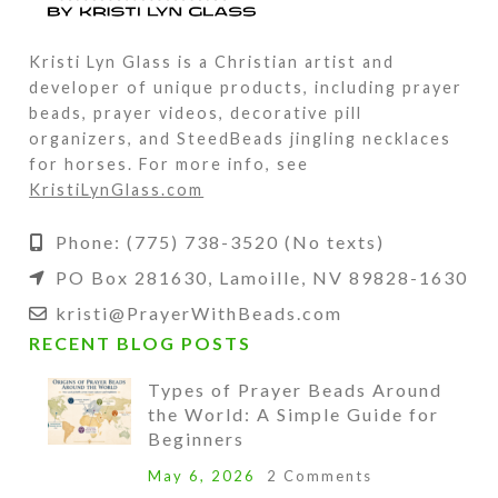
Kristi Lyn Glass is a Christian artist and
developer of unique products, including prayer
beads, prayer videos, decorative pill
organizers, and SteedBeads jingling necklaces
for horses. For more info, see
KristiLynGlass.com
Phone: (775) 738-3520 (No texts)
PO Box 281630, Lamoille, NV 89828-1630
kristi@PrayerWithBeads.com
RECENT BLOG POSTS
Types of Prayer Beads Around
the World: A Simple Guide for
Beginners
May 6, 2026
2 Comments