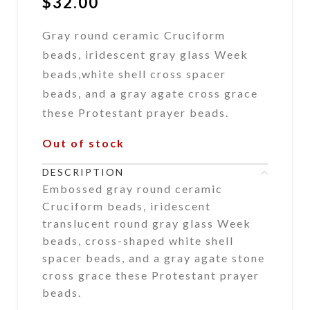
$
32.00
Gray round ceramic Cruciform
beads, iridescent gray glass Week
beads,white shell cross spacer
beads, and a gray agate cross grace
these Protestant prayer beads.
Out of stock
DESCRIPTION
Embossed gray round ceramic
Cruciform beads, iridescent
translucent round gray glass Week
beads, cross-shaped white shell
spacer beads, and a gray agate stone
cross grace these Protestant prayer
beads.