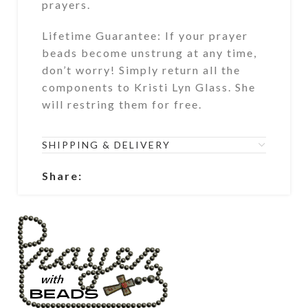
prayers.
Lifetime Guarantee: If your prayer
beads become unstrung at any time,
don’t worry! Simply return all the
components to Kristi Lyn Glass. She
will restring them for free.
SHIPPING & DELIVERY
Share: