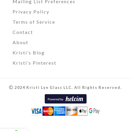
Mailing List Preferences
Privacy Policy
Terms of Service
Contact
About
Kristi’s Blog
Kristi’s Pinterest
2024 Kristi Lyn Glass LLC. All Rights Reserved.