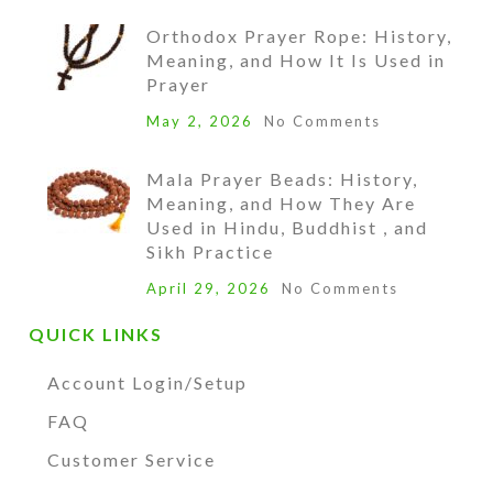
Orthodox Prayer Rope: History,
Meaning, and How It Is Used in
Prayer
May 2, 2026
No Comments
Mala Prayer Beads: History,
Meaning, and How They Are
Used in Hindu, Buddhist , and
Sikh Practice
April 29, 2026
No Comments
QUICK LINKS
Account Login/Setup
FAQ
Customer Service