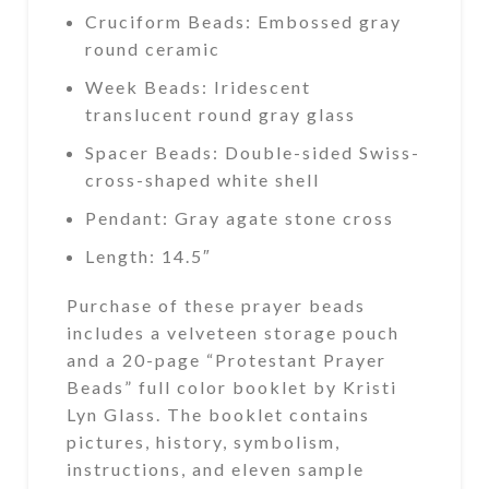
Cruciform Beads: Embossed gray
round ceramic
Week Beads: Iridescent
translucent round gray glass
Spacer Beads: Double-sided Swiss-
cross-shaped white shell
Pendant: Gray agate stone cross
Length: 14.5″
Purchase of these prayer beads
includes a velveteen storage pouch
and a 20-page “Protestant Prayer
Beads” full color booklet by Kristi
Lyn Glass. The booklet contains
pictures, history, symbolism,
instructions, and eleven sample