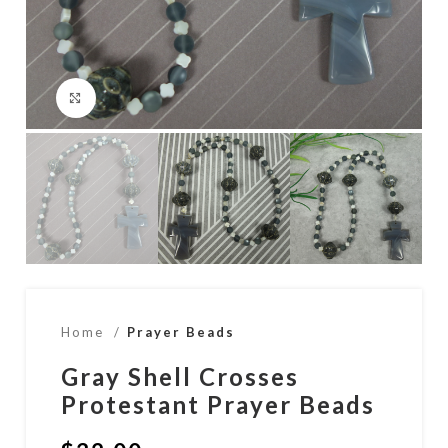
Click to enlarge
Home
Prayer Beads
Gray Shell Crosses
Protestant Prayer Beads