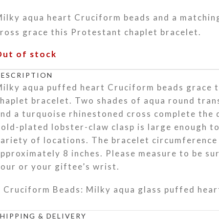
Milky aqua heart Cruciform beads and a matchin
ross grace this Protestant chaplet bracelet.
Out of stock
DESCRIPTION
ilky aqua puffed heart Cruciform beads grace t
haplet bracelet. Two shades of aqua round tran
nd a turquoise rhinestoned cross complete the 
old-plated lobster-claw clasp is large enough to
ariety of locations. The bracelet circumference 
pproximately 8 inches. Please measure to be sure
our or your giftee’s wrist.
Cruciform Beads: Milky aqua glass puffed hear
Week Beads: Translucent light aqua round glas
SHIPPING & DELIVERY