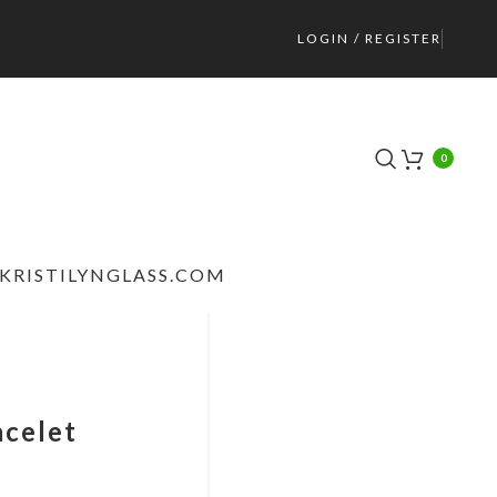
LOGIN / REGISTER
0
KRISTILYNGLASS.COM
acelet