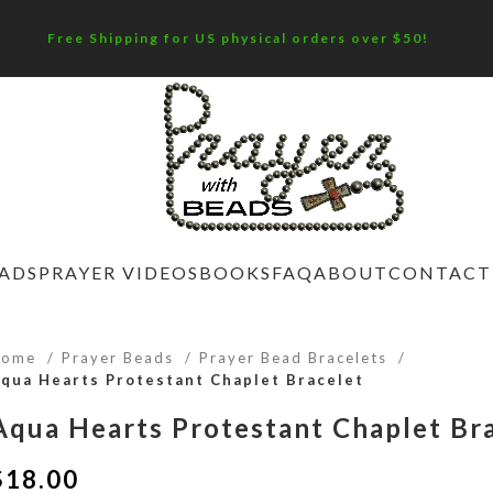
Free Shipping for US physical orders over $50!
EADS
PRAYER VIDEOS
BOOKS
FAQ
ABOUT
CONTACT
Home
Prayer Beads
Prayer Bead Bracelets
qua Hearts Protestant Chaplet Bracelet
Aqua Hearts Protestant Chaplet Br
$
18.00