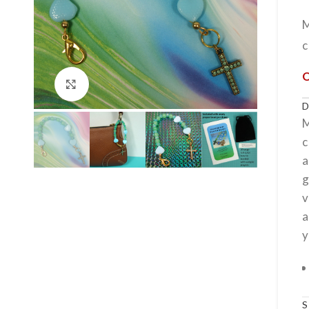
c
Click to enlarge
M
c
a
g
v
a
y