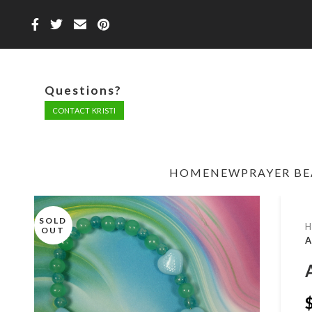
Questions?
CONTACT KRISTI
HOME
NEW
PRAYER B
SOLD
OUT
A