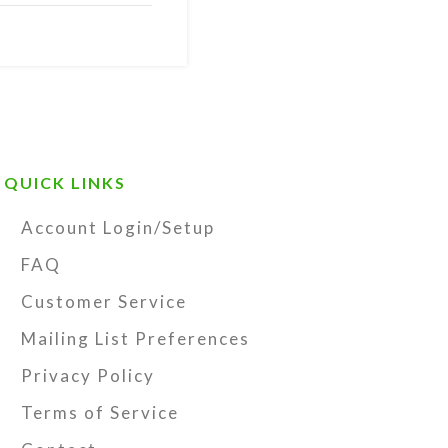
ss
with antiqued
QUICK LINKS
orage pouch
lor booklet by
Account Login/Setup
ymbolism,
FAQ
Customer Service
t prayer beads.
Mailing List Preferences
kpack, rear
Privacy Policy
y for prayer and
make great
Terms of Service