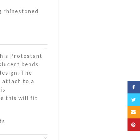
g rhinestoned
his Protestant
slucent beads
design. The
 attach to a
Fac
is
 this will fit
Twit
Emai
ts
Pint
s