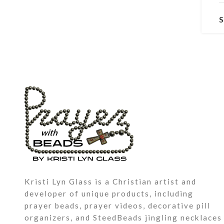
P
a
K
i
T
W
Kristi Lyn Glass is a Christian artist and
v
developer of unique products, including
a
prayer beads, prayer videos, decorative pill
g
organizers, and SteedBeads jingling necklaces