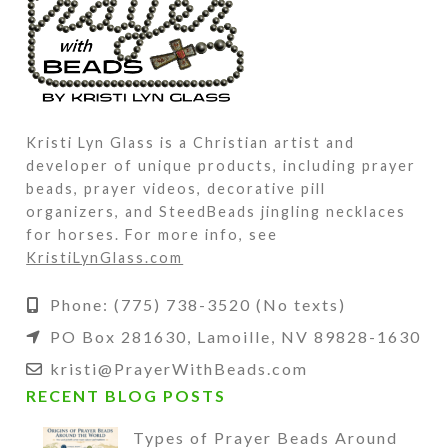
Kristi Lyn Glass is a Christian artist and
developer of unique products, including prayer
beads, prayer videos, decorative pill
organizers, and SteedBeads jingling necklaces
for horses. For more info, see
KristiLynGlass.com
Phone: (775) 738-3520 (No texts)
PO Box 281630, Lamoille, NV 89828-1630
kristi@PrayerWithBeads.com
RECENT BLOG POSTS
Types of Prayer Beads Around