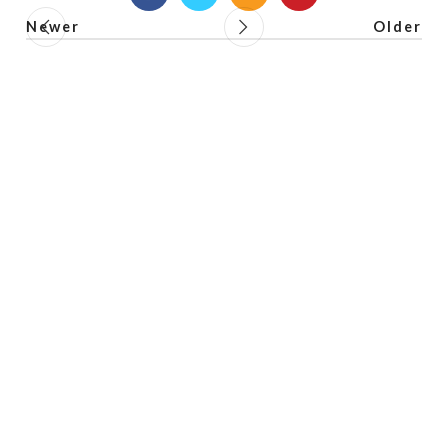
Newer
Older