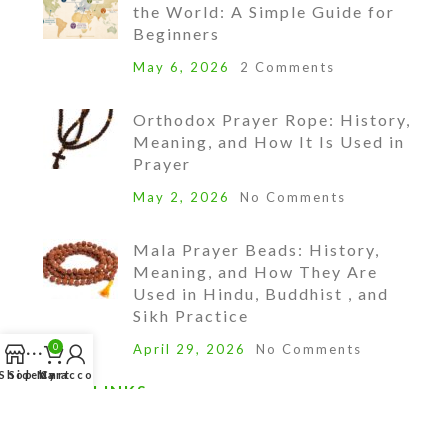
the World: A Simple Guide for
Beginners
May 6, 2026
2 Comments
Orthodox Prayer Rope: History,
Meaning, and How It Is Used in
Prayer
May 2, 2026
No Comments
Mala Prayer Beads: History,
Meaning, and How They Are
Used in Hindu, Buddhist , and
Sikh Practice
0
April 29, 2026
No Comments
Shop
Sidebar
My account
Cart
QUICK LINKS
Account Login/Setup