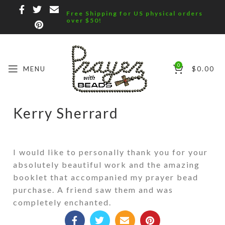
Free Shipping for US physical orders
over $50!
0
MENU
$
0.00
Kerry Sherrard
I would like to personally thank you for your
absolutely beautiful work and the amazing
booklet that accompanied my prayer bead
purchase. A friend saw them and was
completely enchanted.