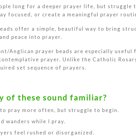
ple long for a deeper prayer life, but struggle 
ay focused, or create a meaningful prayer routi
eads offer a simple, beautiful way to bring stru
and peace into prayer.
nt/Anglican prayer beads are especially useful 
 contemplative prayer. Unlike the Catholic Rosar
quired set sequence of prayers.
y of these sound familiar?
 to pray more often, but struggle to begin.
d wanders while I pray.
yers feel rushed or disorganized.