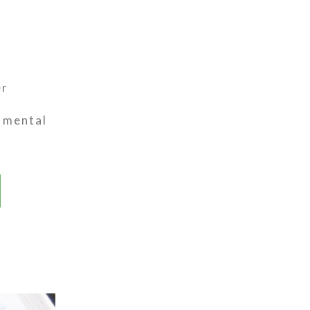
er
t mental