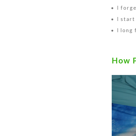
I forg
I start
I long
How P