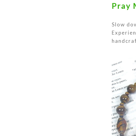
Pray 
Slow dow
Experien
handcraf