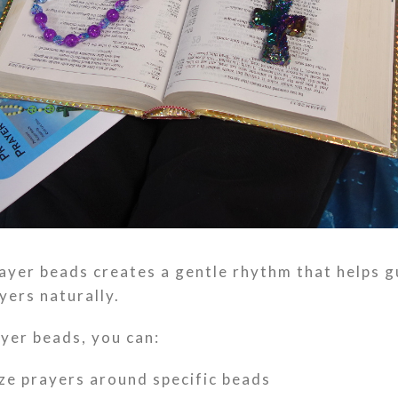
ayer beads creates a gentle rhythm that helps g
yers naturally.
yer beads, you can:
ze prayers around specific beads