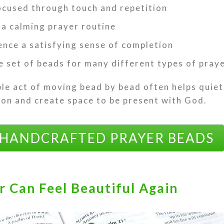
ocused through touch and repetition
 a calming prayer routine
ence a satisfying sense of completion
e set of beads for many different types of pray
le act of moving bead by bead often helps quie
ion and create space to be present with God.
 HANDCRAFTED PRAYER BEADS
r Can Feel Beautiful Again