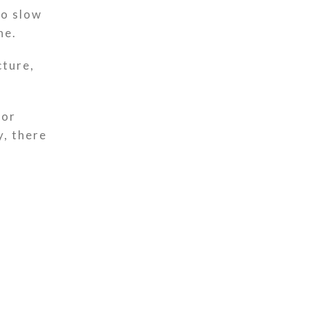
to slow
ne.
cture,
for
y, there