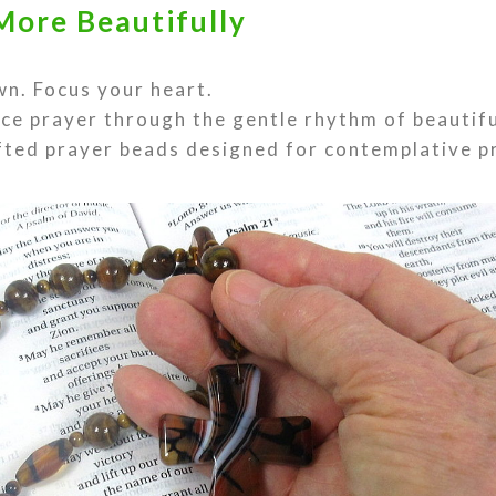
More Beautifully
n. Focus your heart.
ce prayer through the gentle rhythm of beautif
ted prayer beads designed for contemplative p