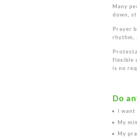
Many peo
down, st
Prayer b
rhythm, 
Protesta
flexible
is no re
Do an
I want
My min
My pra