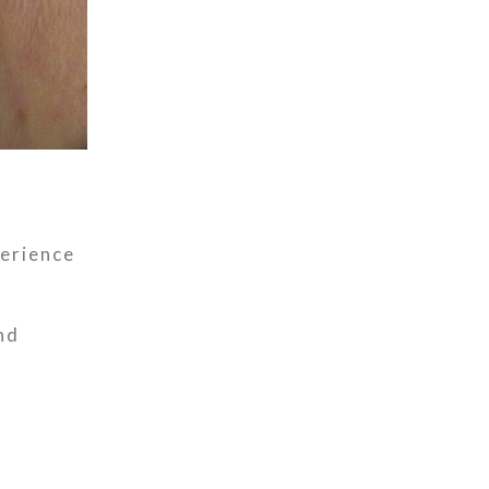
perience
nd