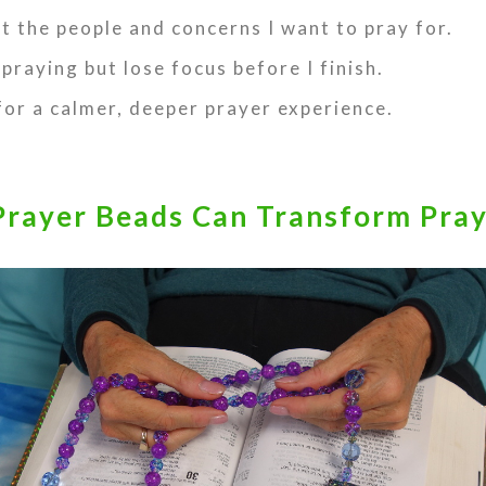
et the people and concerns I want to pray for.
 praying but lose focus before I finish.
 for a calmer, deeper prayer experience.
rayer Beads Can Transform Pra