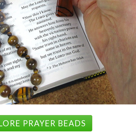
LORE PRAYER BEADS