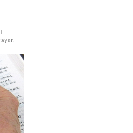
ul
rayer.