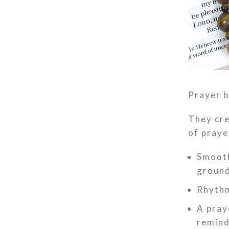
Prayer b
They cre
of praye
Smooth
ground
Rhythm
A pray
remind