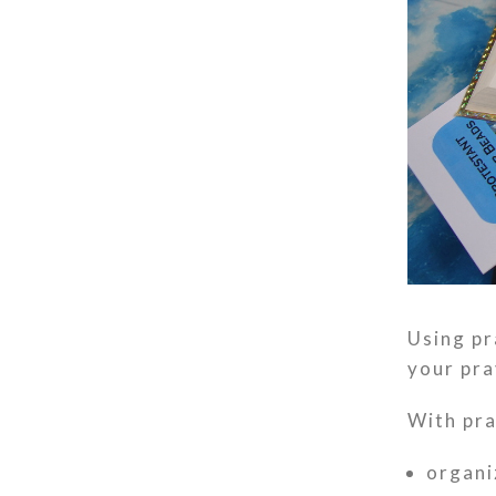
Using pr
your pra
With pra
organi