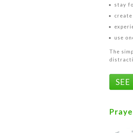
stay f
create
experi
use on
The simp
distract
SEE
Praye