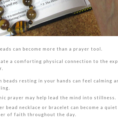
eads can become more than a prayer tool.
ate a comforting physical connection to the ex
r.
 beads resting in your hands can feel calming a
ing.
ic prayer may help lead the mind into stillness.
er bead necklace or bracelet can become a quiet
er of faith throughout the day.